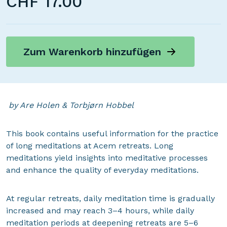
CHF
17.00
Zum Warenkorb hinzufügen
by Are Holen & Torbjørn Hobbel
This book contains useful information for the practice
of long meditations at Acem retreats. Long
meditations yield insights into meditative processes
and enhance the quality of everyday meditations.
At regular retreats, daily meditation time is gradually
increased and may reach 3–4 hours, while daily
meditation periods at deepening retreats are 5–6