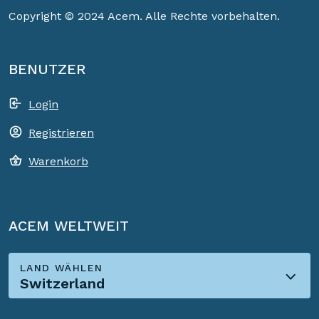
Copyright © 2024 Acem. Alle Rechte vorbehalten.
BENUTZER
Login
Registrieren
Warenkorb
ACEM WELTWEIT
LAND WÄHLEN
Switzerland