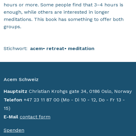
hours or more. Some people find that 3–4 hours is
enough, while others are interested in longer
meditations. This book has something to offer both
groups.
Stichwort:
acem
retreat
meditation
Acem Schweiz
Hauptsitz
Christian Krohgs gate 34, 0186 Oslo, Norway
Telefon
+47 23 11 87 00 (Mo - Di 10 - 12, Do - Fr 13 -
15)
E-Mail
contact form
Spenden