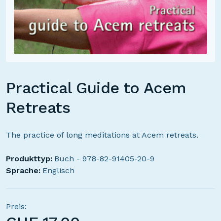
Practical Guide to Acem
Retreats
The practice of long meditations at Acem retreats.
Produkttyp:
Buch - 978-82-91405-20-9
Sprache:
Englisch
Preis: